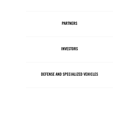
PARTNERS
INVESTORS
DEFENSE AND SPECIALIZED VEHICLES