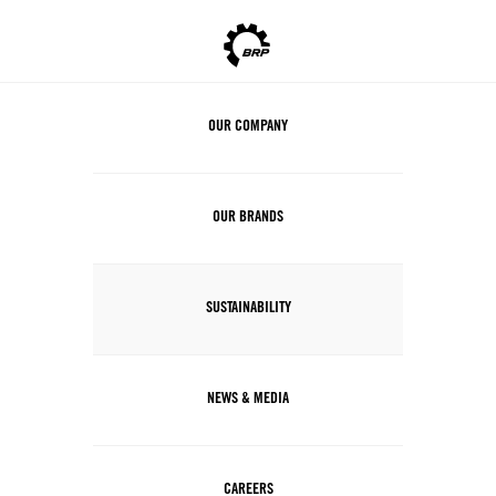
OUR COMPANY
OUR BRANDS
SUSTAINABILITY
NEWS & MEDIA
CAREERS