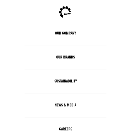
OUR COMPANY
OUR BRANDS
SUSTAINABILITY
NEWS & MEDIA
CAREERS