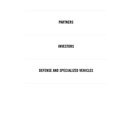
PARTNERS
INVESTORS
DEFENSE AND SPECIALIZED VEHICLES