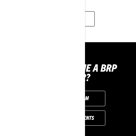
FIND OUT MORE
WANT TO BECOME A BRP
SUPPLIER?
FILL OUT THE FORM
REFERENCE DOCUMENTS