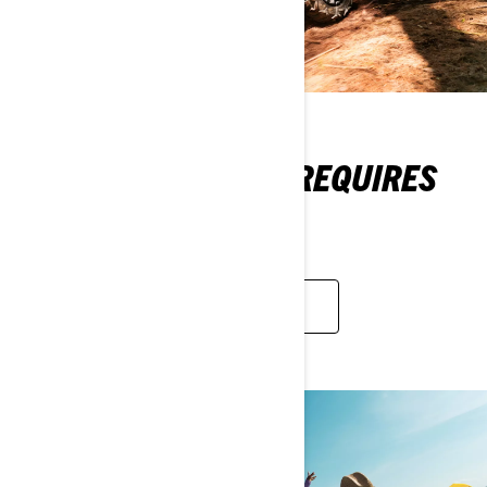
A PREMIUM BRAND REQUIRES
PREMIUM DEALERS
LEARN MORE