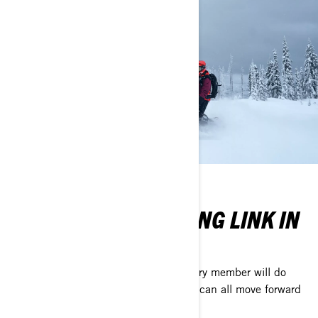
WILL YOU BE A STRONG LINK IN
OUR CHAIN?
Crews need to be able to trust that every member will do
their part for the common good, so we can all move forward
together.