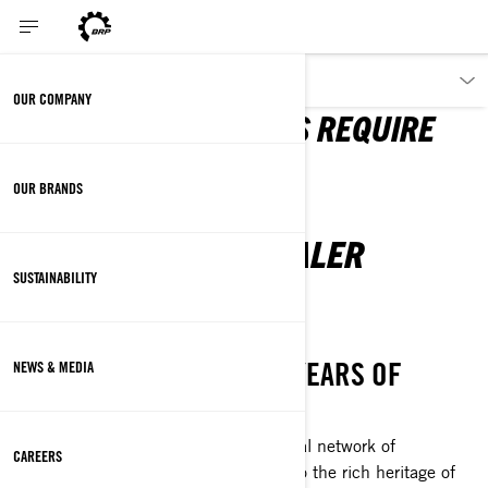
PARTNERS
OUR COMPANY
GREAT ACHIEVEMENTS REQUIRE
FIRST-CLASS CREWS
OUR BRANDS
BE PART OF OUR DEALER
NETWORK
SUSTAINABILITY
WE HAVE MORE THAN 75 YEARS OF
NEWS & MEDIA
INNOVATION
As a BRP dealer, you’re joining a global network of
CAREERS
entrepreneurs who are all connected to the rich heritage of