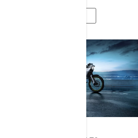
APPLY NOW