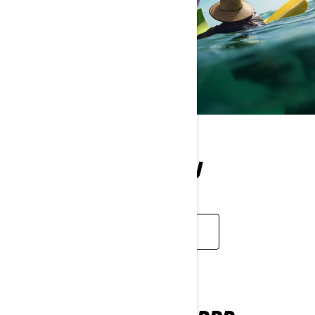
WHAT WE OFFER YOU
LEARN MORE