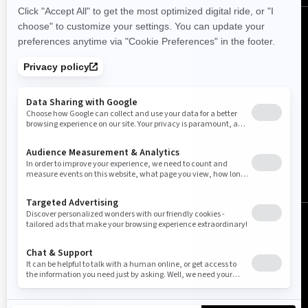
English
© BRP 2003-2026
Legal Notice
Privacy Policy
Cookie Policy
Accessibility
Sitemap
Do Not Sell My Personal Information