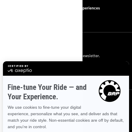
FAQ
BRP Experiences
Careers
SIGN UP
Subscribe to our financial newsletter.
SUBSCRIBE
FOLLOW US