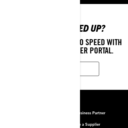
ALREADY SIGNED UP?
GET ON BOARD AND UP TO SPEED WITH
OUR BUSINESS PARTNER PORTAL.
LOG IN
RESOURCES
About Us
Be a Business Partner
Contact Us
Become a Supplier