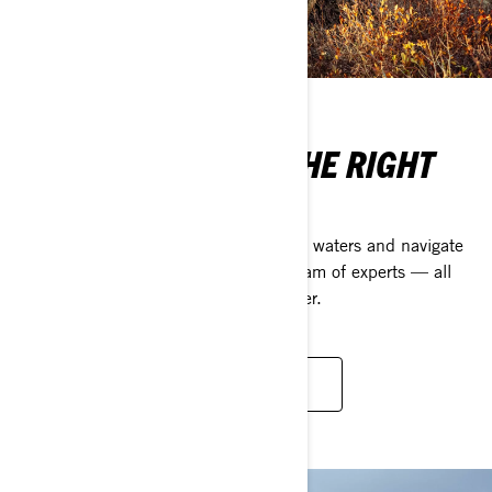
ARE YOU MADE OF THE RIGHT
STUFF?
To conquer new peaks, chart unknown waters and navigate
remote, rugged terrains, you need a team of experts — all
united by one goal: succeeding together.
DISCOVER OUR VISION