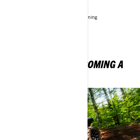
opportunities
Sales and technical support and training
Robust online systems and tools
THE THRILLS OF BECOMING A
BRP DEALER