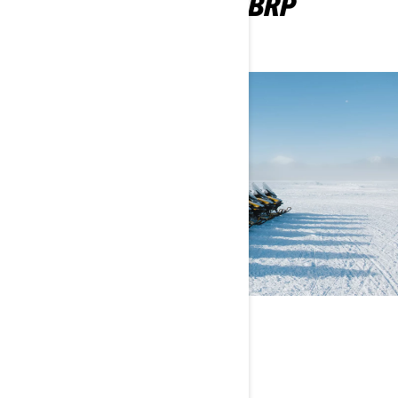
WANT TO BECOME A BRP
DEALER?
POWERSPORTS