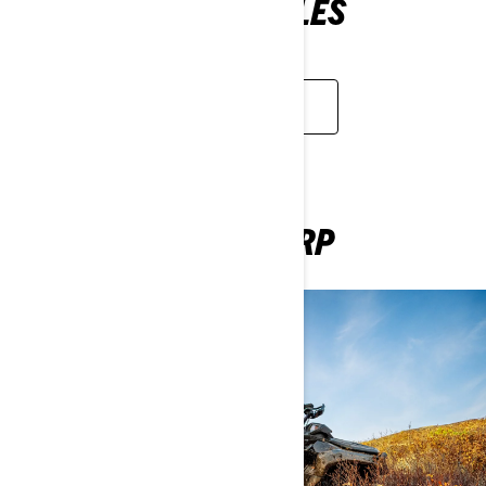
ELECTRIC MOTORCYLES
APPLY NOW
BE A SUPPLIER AT BRP