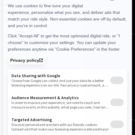
English