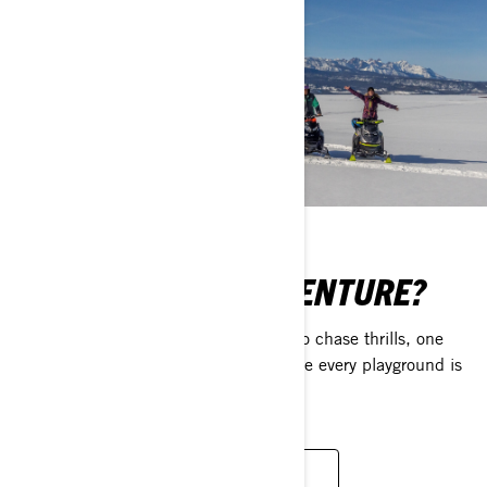
CRAVING SOME ADVENTURE?
Explore a world of extraordinary ways to chase thrills, one
BRP Experiences ride at a time – where every playground is
open and every rider is welcome.
UNLOCK YOUR NEXT ADVENTURE