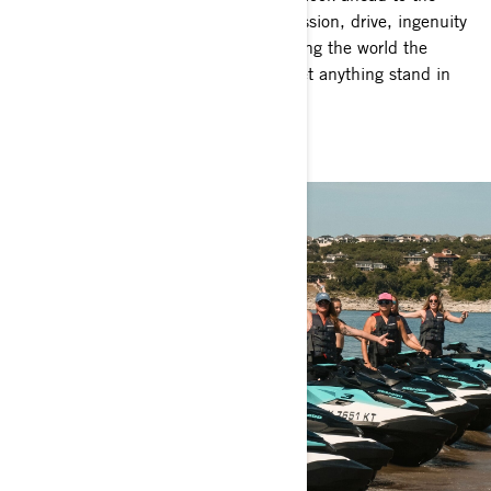
future, we'll continue to live by the passion, drive, ingenuity
and trust we believe in. We’ll keep giving the world the
adventures they need. And we won’t let anything stand in
our way.
Adventure on.