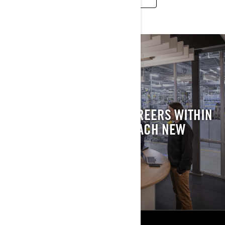
MAKE WORK AN
ADVENTURE
DISCOVER EXCITING CAREERS WITHIN
BRP AND JOIN US TO REACH NEW
HEIGHTS.
DISCOVER OUR JOBS