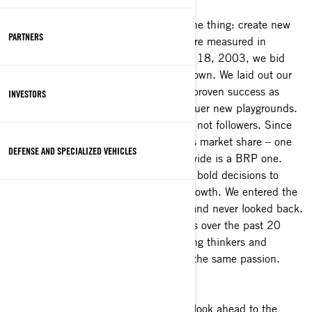
Everything we do at BRP aims to do one thing: create new
PARTNERS
ways to move people, so experiences are measured in
emotion rather than distance. On Dec. 18, 2003, we bid
farewell to our past to step out on our own. We laid out our
vision on that day. We would take our proven success as
INVESTORS
pioneers on snow and water, and conquer new playgrounds.
On and off-road. We would be leaders, not followers. Since
2003, we have tripled our Powersports market share – one
DEFENSE AND SPECIALIZED VEHICLES
out of every three products sold worldwide is a BRP one.
Along the way, we also made our own, bold decisions to
diversify our portfolio and propel our growth. We entered the
Marine business through acquisitions and never looked back.
What else has been driving our success over the past 20
years? Our team. 23,000 people, daring thinkers and
exceptional go-getters, all powered by the same passion.
As we celebrate the last 20 years and look ahead to the