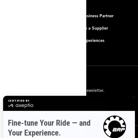
RESOURCES
About Us
Be a Business Partner
Contact Us
Become a Supplier
FAQ
BRP Experiences
Careers
SIGN UP
Subscribe to our financial newsletter.
SUBSCRIBE
FOLLOW US