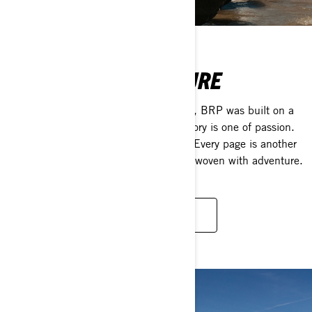
DRIVEN BY ADVENTURE
Celebrating 20 years of moving people, BRP was built on a
heritage that lasts much longer. Our story is one of passion.
Its chapters are filled with innovation. Every page is another
milestone on our journey. Every line is woven with adventure.
DISCOVER OUR KEY MOMENTS