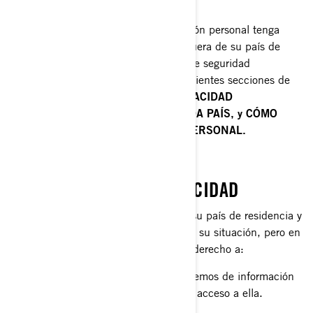
Cuando la divulgación de su información personal tenga
como consecuencia su transferencia fuera de su país de
residencia, implementamos medidas de seguridad
específicas que se explican en las siguientes secciones de
este documento:
POLÍTICAS DE PRIVACIDAD
ADICIONALES ESPECÍFICAS DE CADA PAÍS, y CÓMO
PROTEGEMOS SU INFORMACIÓN PERSONAL.
SUS DERECHOS DE PRIVACIDAD
Los derechos que tiene dependen de su país de residencia y
la legislación o las normas aplicables a su situación, pero en
la mayoría de las circunstancias tiene derecho a:
Solicitar que confirmemos si disponemos de información
personal sobre usted, y permitirle el acceso a ella.