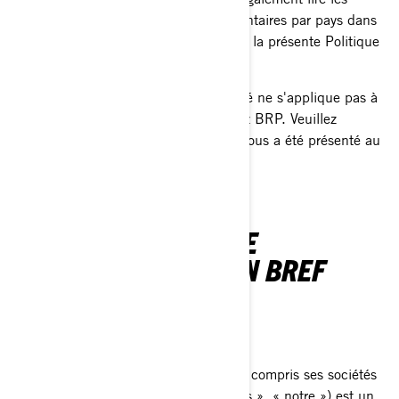
politiques de confidentialité supplémentaires par pays dans
la section prévue à cet effet à la fin de la présente Politique
de confidentialité.
La présente Politique de confidentialité ne s'applique pas à
vous si vous postulez à un emploi chez BRP. Veuillez
consulter l'avis de confidentialité qui vous a été présenté au
cours du processus de candidature.
NOTRE POLITIQUE DE
CONFIDENTIALITÉ EN BREF
QUI NOUS SOMMES
Bombardier Produits Récréatifs Inc. (y compris ses sociétés
affiliées et ses filiales, « BRP », « nous », « notre ») est un