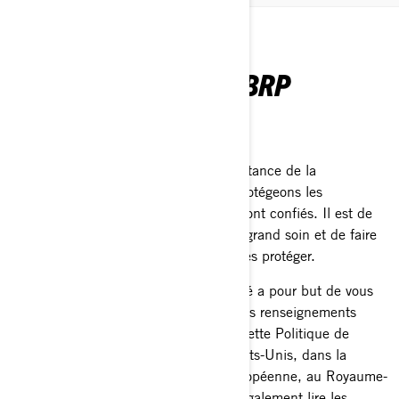
POLITIQUE DE
CONFIDENTIALITÉ - BRP
Dernière mise à jour: 2 mars 2026
Chez BRP, nous reconnaissons l’importance de la
confidentialité. C'est pourquoi nous protégeons les
renseignements personnels qui nous sont confiés. Il est de
notre devoir de les traiter avec le plus grand soin et de faire
tout ce qui est en notre pouvoir pour les protéger.
La présente Politique de confidentialité a pour but de vous
informer sur ce que nous faisons de vos renseignements
personnels. Nous vous invitons à lire cette Politique de
confidentialité. Si vous résidez aux États-Unis, dans la
province de Québec, dans l'Union européenne, au Royaume-
Uni, en Suisse ou en Chine, veuillez également lire les