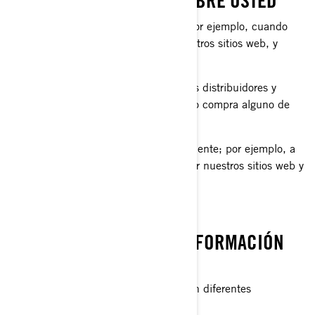
LO QUE RECOPILAMOS SOBRE USTED
información que nos proporciona, por ejemplo, cuando
llena un formulario en línea en nuestros sitios web, y
aplicaciones móviles.
información compartida por nuestros distribuidores y
concesionarios, por ejemplo, cuando compra alguno de
nuestros productos y servicios.
información recopilada automáticamente; por ejemplo, a
través de cookies cuando navega por nuestros sitios web y
aplicaciones móviles.
QUÉ HACEMOS CON SU INFORMACIÓN
PERSONAL
Utilizamos su información personal con diferentes
propósitos, principalmente para: