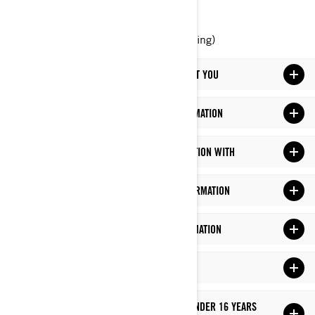
Phone: at 1-888-272-9222
Online Privacy Rights Portal (upcoming)
WHAT PERSONAL INFORMATION WE HOLD ABOUT YOU
WHAT DO WE DO WITH YOUR PERSONAL INFORMATION
WHO DO WE SHARE YOUR PERSONAL INFORMATION WITH
HOW LONG DO WE KEEP YOUR PERSONAL INFORMATION
HOW DO WE PROTECT YOUR PERSONAL INFORMATION
LINKS TO THIRD-PARTY SITES
HOW DO WE MANAGE PRIVACY OF CHILDREN UNDER 16 YEARS