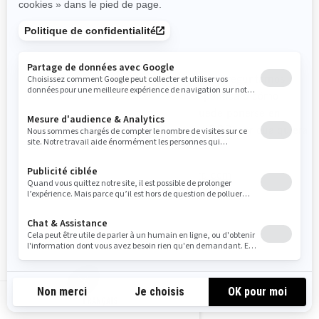
CÓMO CONTACTARNOS
Para ejercer sus derechos de privacidad, o preguntarnos
cualquier aspecto relacionado con esta política o cómo
manejamos su información personal, puede ponerse en
contacto con el Oficial de Privacidad de BRP, por cualquiera
de los siguientes medios:
Correo electrónico
:
privacyofficer@brp.com
Correo postal
:
Bombardier Recreational Products Inc.
A la atención de: Legal Services
726, St-Joseph Street
FRANÇAIS
Valcourt, Quebec