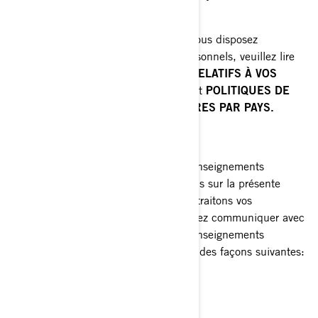
communications commerciales.
Pour connaître les autres droits dont vous disposez
relativement à vos renseignements personnels, veuillez lire
les sections suivantes:
VOS DROITS RELATIFS À VOS
RENSEIGNEMENTS PERSONNELS
et
POLITIQUES DE
CONFIDENTIALITÉ SUPPLÉMENTAIRES PAR PAYS.
COMMENT NOUS JOINDRE
Pour exercer vos droits relatifs à vos renseignements
personnels ou nous poser des questions sur la présente
Politique ou sur la manière dont nous traitons vos
renseignements personnels, vous pouvez communiquer avec
la Responsable de la protection des renseignements
personnels de BRP de l'une ou l'autre des façons suivantes:
Courriel
:
privacyofficer@brp.com
Poste
: