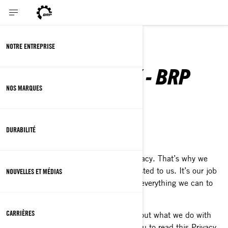
ENGLISH
NOTRE ENTREPRISE
PRIVACY POLICY - BRP
NOS MARQUES
DURABILITÉ
Last Updated: March 2nd, 2026
At BRP, we recognize the value of privacy. That’s why we
protect the personal information entrusted to us. It’s our job
NOUVELLES ET MÉDIAS
to handle it with extreme care and do everything we can to
protect it.
CARRIÈRES
This Privacy Policy is to inform you about what we do with
your personal information. We invite you to read this Privacy