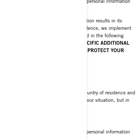
are required by law to disclose your personal information
to them.
When disclosing your personal information results in its
transfer outside of your country of residence, we implement
specific safeguards which are explained in the following
sections of this Policy:
COUNTRY-SPECIFIC ADDITIONAL
PRIVACY POLICIES
and
HOW DO WE PROTECT YOUR
PERSONAL INFORMATION.
YOUR PRIVACY RIGHTS
The rights you have depend on your country of residence and
on which laws or regulations apply to your situation, but in
most cases, you have the right to:
Request that we confirm if we hold personal information