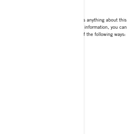
HOW TO CONTACT US
To exercise your privacy rights or ask us anything about this
Policy or how we handle your personal information, you can
reach the BRP Privacy Officer in any of the following ways:
Email:
privacyofficer@brp.com
Postal mail:
Bombardier Recreational Products Inc.
Attention: Legal Services
726, St-Joseph Street
Valcourt, Quebec
J0E 2L0
Canada