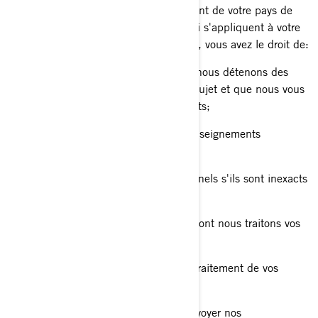
Les droits dont vous disposez dépendent de votre pays de
résidence et des lois ou règlements qui s'appliquent à votre
situation, mais dans la plupart des cas, vous avez le droit de:
Demander que nous confirmions si nous détenons des
renseignements personnels à votre sujet et que nous vous
donnions accès à ces renseignements;
Demander la suppression de vos renseignements
personnels;
Rectifier vos renseignements personnels s'ils sont inexacts
ou s'ils ne sont plus à jour;
Poser une question sur la manière dont nous traitons vos
renseignements personnels;
Déposer une plainte concernant le traitement de vos
renseignements personnels;
Nous demander de ne plus vous envoyer nos