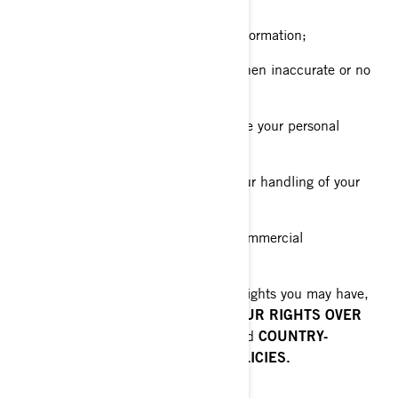
about you and give you access to it;
Request erasure of your personal information;
Rectify your personal information when inaccurate or no
longer up to date;
Ask a question about how we handle your personal
information;
Make a complaint in relation with our handling of your
personal information;
Ask us to no longer send you our commercial
communications.
To know about any additional privacy rights you may have,
please read the following sections:
YOUR RIGHTS OVER
YOUR PERSONAL INFORMATION
and
COUNTRY-
SPECIFIC ADDITIONAL PRIVACY POLICIES.