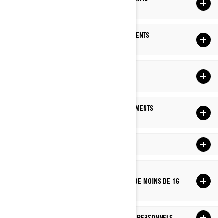
PERSONNELS
AVEC QUI NOUS PARTAGEONS VOS RENSEIGNEMENTS
PERSONNELS
COMBIEN DE TEMPS NOUS CONSERVONS VOS
RENSEIGNEMENTS PERSONNELS
COMMENT NOUS PROTÉGEONS VOS RENSEIGNEMENTS
PERSONNELS
LIENS VERS DES SITES TIERS
COMMENT NOUS GÉRONS LA PROTECTION DES
RENSEIGNEMENTS PERSONNELS DES ENFANTS DE MOINS DE 16
ANS
VOS DROITS RELATIFS À VOS RENSEIGNEMENTS PERSONNELS