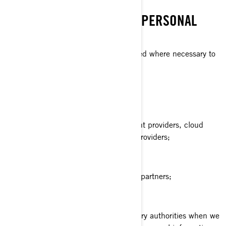
WHO DO WE SHARE YOUR PERSONAL
INFORMATION WITH
Your personal information can be shared where necessary to
the following categories of recipients:
BRP affiliates and subsidiaries;
BRP dealers and distributors;
BRP services providers e.g., payment providers, cloud
providers, transportation/shipment providers;
BRP agents or contractors;
BRP partners e.g., market research partners;
Social media platforms;
Law enforcement and other regulatory authorities when we