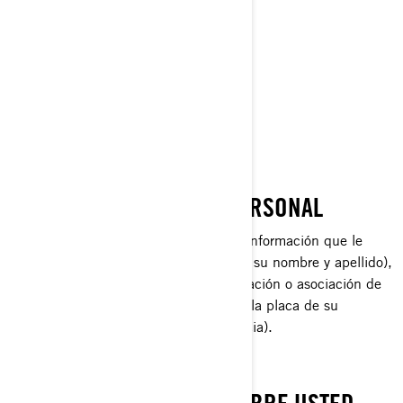
Lynx®
Rotax®
Sea-Doo®
Ski-Doo®
QUÉ ES INFORMACIÓN PERSONAL
La Información Personal es cualquier información que le
identifique directamente (por ejemplo, su nombre y apellido),
o indirectamente, mediante la combinación o asociación de
varios datos sobre usted (por ejemplo, la placa de su
automóvil y la dirección de su residencia).