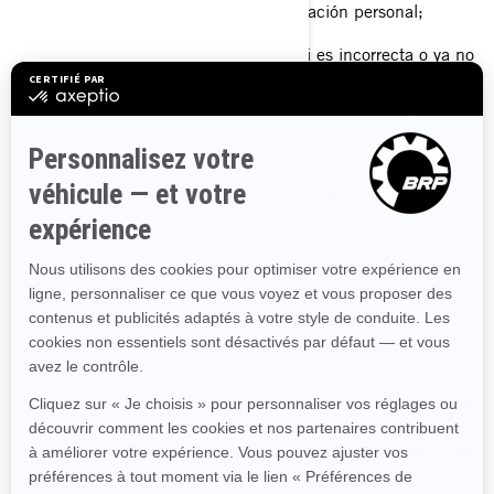
Solicitar la eliminación de su información personal;
Rectificar su información personal si es incorrecta o ya no
está actualizada.
Requerir información sobre la forma en que manejamos su
información personal.
Presentar una queja con relación al manejo que damos a
su información personal.
Pedirnos que dejemos de enviarle nuestras
comunicaciones comerciales.
Si desea conocer sobre cualquier derecho adicional que
puede tener en materia de privacidad, por favor, consulte las
siguientes secciones:
SUS DERECHOS SOBRE SU
INFORMACIÓN PERSONAL
, y
POLÍTICAS DE PRIVACIDAD
ADICIONALES ESPECÍFICAS DE CADA PAÍS.