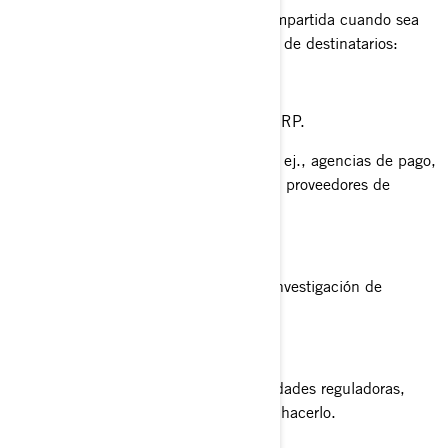
Su información personal puede ser compartida cuando sea
necesario con las siguientes categorías de destinatarios:
Filiales y subsidiarias de BRP.
Concesionarios y distribuidores de BRP.
Proveedores de servicios de BRP, p. ej., agencias de pago,
proveedores de servicios en la nube, proveedores de
transporte/ envío de productos.
Agentes o contratistas de BRP.
Socios de BRP, como agencias de investigación de
mercados.
Plataformas de redes sociales.
Autoridades policiales y otras autoridades reguladoras,
cuando estemos obligados por ley a hacerlo.