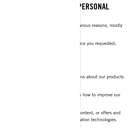
WHAT WE DO WITH YOUR PERSONAL
INFORMATION
We use your personal information for various reasons, mostly
to:
Provide you with the product or service you requested;
Register your BRP product;
Offer you customer support;
Send you commercial communications about our products
and services;
Perform analytics to have insights on how to improve our
products and services;
Offer you personalized experience, content, or offers and
services based on profiling or geolocation technologies.