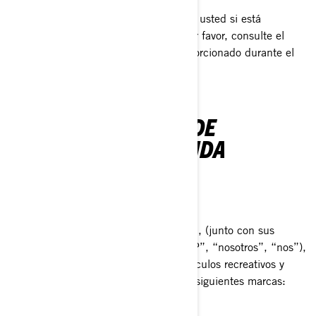
Esta Política de Privacidad no aplica a usted si está
postulándose a un puesto en BRP; por favor, consulte el
aviso sobre privacidad que le fue proporcionado durante el
proceso de solicitud.
NUESTRA POLÍTICA DE
PRIVACIDAD RESUMIDA
QUIÉNES SOMOS
Bombardier Recreational Products Inc., (junto con sus
compañías filiales y subsidiarias, “BRP”, “nosotros”, “nos”),
es líder global en el campo de los vehículos recreativos y
sistemas de propulsión, dirigiendo las siguientes marcas:
Can-Am®