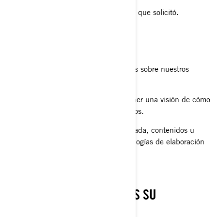
proporcionarle el producto o servicio que solicitó.
registrar su producto BRP.
brindarle soporte al cliente.
enviarle comunicaciones comerciales sobre nuestros
productos y servicios.
realizar análisis estadísticos para tener una visión de cómo
mejorar nuestros productos y servicios.
ofrecerle una experiencia personalizada, contenidos u
ofertas y servicios basados en tecnologías de elaboración
de perfiles o geolocalización.
CON QUIÉN COMPARTIMOS SU
INFORMACIÓN PERSONAL