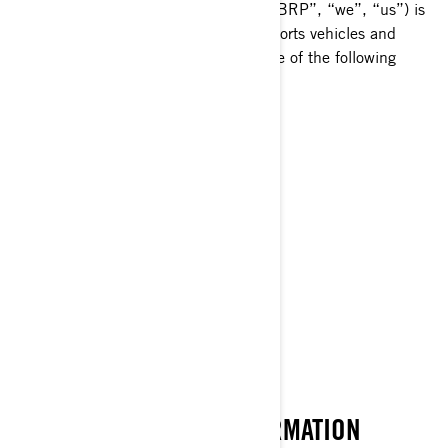
affiliate companies and subsidiaries, “BRP”, “we”, “us”) is
a global leader in the world of powersports vehicles and
propulsion systems, which carries some of the following
brands:
Can-Am®
Lynx®
Rotax®
Sea-Doo®
Ski-Doo®
WHAT IS PERSONAL INFORMATION