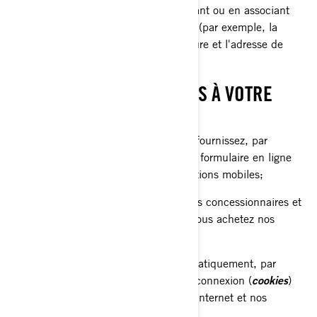
prénom) ou indirectement, en combinant ou en associant
plusieurs renseignements à votre sujet (par exemple, la
plaque d'immatriculation de votre voiture et l'adresse de
votre domicile).
CE QUE NOUS COLLECTONS À VOTRE
SUJET
Les renseignements que vous nous fournissez, par
exemple lorsque vous remplissez un formulaire en ligne
sur nos sites internet et nos applications mobiles;
Les renseignements partagés par nos concessionnaires et
distributeurs, par exemple lorsque vous achetez nos
produits et services;
Les renseignements collectés automatiquement, par
exemple par le biais de témoins de connexion (
cookies
)
lorsque vous naviguez sur nos sites internet et nos
applications mobiles.