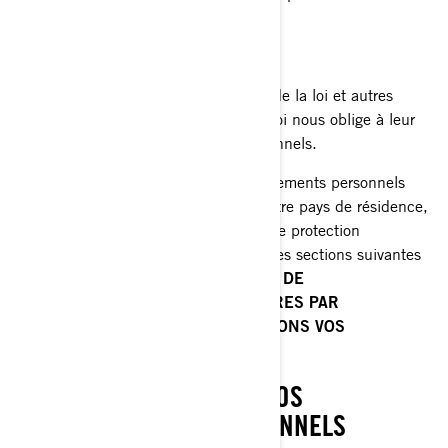
de marché;
Plateformes de médias sociaux;
Autorités chargées de l'application de la loi et autres
autorités réglementaires lorsque la loi nous oblige à leur
divulguer vos renseignements personnels.
Lorsque la divulgation de vos renseignements personnels
entraîne leur transfert en dehors de votre pays de résidence,
nous mettons en œuvre des mesures de protection
spécifiques qui sont expliquées dans les sections suivantes
de la présente Politique:
POLITIQUES DE
CONFIDENTIALITÉ SUPPLÉMENTAIRES PAR
PAYS
et
COMMENT NOUS PROTÉGEONS VOS
RENSEIGNEMENTS PERSONNELS.
VOS DROITS RELATIFS À VOS
RENSEIGNEMENTS PERSONNELS