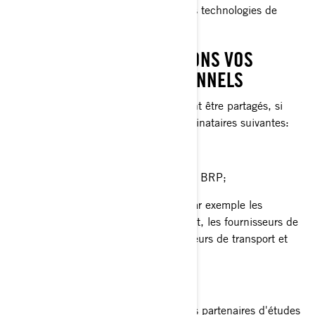
services personnalisés basés sur des technologies de
profilage ou de géolocalisation.
AVEC QUI NOUS PARTAGEONS VOS
RENSEIGNEMENTS PERSONNELS
Vos renseignements personnels peuvent être partagés, si
nécessaire, avec les catégories de destinataires suivantes:
Sociétés affiliées et filiales de BRP;
Concessionnaires et distributeurs de BRP;
Fournisseurs de services de BRP, par exemple les
fournisseurs de services de paiement, les fournisseurs de
services infonuagiques, les fournisseurs de transport et
d'expédition;
Agents ou sous-traitants de BRP;
Partenaires de BRP, par exemple les partenaires d'études