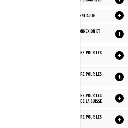
MODIFICATIONS À CETTE POLITIQUE DE CONFIDENTIALITÉ
COMMENT NOUS UTILISONS LES TÉMOINS DE CONNEXION ET
LES TECHNOLOGIES SIMILAIRES
POLITIQUE DE CONFIDENTIALITÉ SUPPLÉMENTAIRE POUR LES
RÉSIDENTS DES É.-U.
POLITIQUE DE CONFIDENTIALITÉ SUPPLÉMENTAIRE POUR LES
RÉSIDENTS DU QUÉBEC
POLITIQUE DE CONFIDENTIALITÉ SUPPLÉMENTAIRE POUR LES
RÉSIDENTS DE L'EUROPE, DU ROYAUME-UNI ET DE LA SUISSE
POLITIQUE DE CONFIDENTIALITÉ SUPPLÉMENTAIRE POUR LES
RÉSIDENTS DE LA CHINE