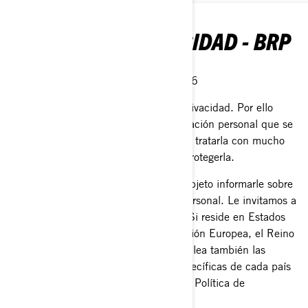
POLÍTICA DE PRIVACIDAD - BRP
Última Actualización: 2 de Marzo 2026
En BRP, reconocemos el valor de la privacidad. Por ello
protegemos cuidadosamente la información personal que se
nos confía. Es responsabilidad nuestra tratarla con mucho
cuidado y hacer todo lo posible para protegerla.
Esta Política de Privacidad tiene por objeto informarle sobre
lo que hacemos con su información personal. Le invitamos a
que a lea esta Política de Privacidad. Si reside en Estados
Unidos, la provincia de Quebec, la Unión Europea, el Reino
Unido, Suiza o China, le pedimos que lea también las
políticas de privacidad adicionales específicas de cada país
en la sección dedicada al final de esta Política de
Privacidad.