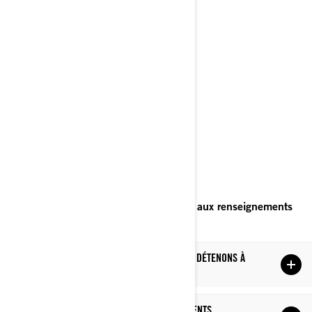
Bombardier Produits Récréatifs Inc.
À l’attention de: Services juridiques
726, rue St-Joseph
Valcourt, Québec
J0E 2L0
Canada
Téléphone
: au 1-888-272-9222
Portail en ligne sur les droits relatifs aux renseignements
personnels
(à venir).
LES RENSEIGNEMENTS PERSONNELS QUE NOUS DÉTENONS À
VOTRE SUJET
CE QUE NOUS FAISONS AVEC VOS RENSEIGNEMENTS