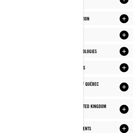
OLD
YOUR RIGHTS OVER YOUR PERSONAL INFORMATION
CHANGES TO THIS PRIVACY POLICY
HOW DO WE USE COOKIES AND SIMILAR TECHNOLOGIES
ADDITIONAL PRIVACY POLICY FOR US RESIDENTS
ADDITIONAL PRIVACY POLICY FOR PROVINCE OF QUÉBEC
RESIDENTS
ADDITIONAL PRIVACY POLICY FOR EUROPE, UNITED KINGDOM
AND SWITZERLAND RESIDENTS
ADDITIONAL PRIVACY POLICY FOR CHINA RESIDENTS