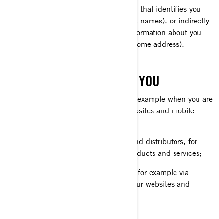
Personal information is any information that identifies you
directly (for example, your first and last names), or indirectly
by combining or associating several information about you
(for example, your car plate and your home address).
WHAT WE COLLECT ABOUT YOU
Information you provide us with, for example when you are
completing a form online on our websites and mobile
apps;
Information shared by our dealers and distributors, for
example when you purchase our products and services;
Information automatically collected, for example via
cookies when you are browsing on our websites and
mobile apps.