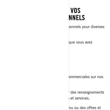
CE QUE NOUS FAISONS DE VOS
RENSEIGNEMENTS PERSONNELS
Nous utilisons vos renseignements personnels pour diverses
raisons, principalement pour:
Vous fournir le produit ou le service que vous avez
demandé;
Enregistrer votre produit BRP;
Vous offrir un soutien à la clientèle;
Vous envoyer des communications commerciales sur nos
produits et services;
Effectuer des analyses afin d'obtenir des renseignements
sur la façon d'améliorer nos produits et services;
Vous offrir une expérience, un contenu ou des offres et