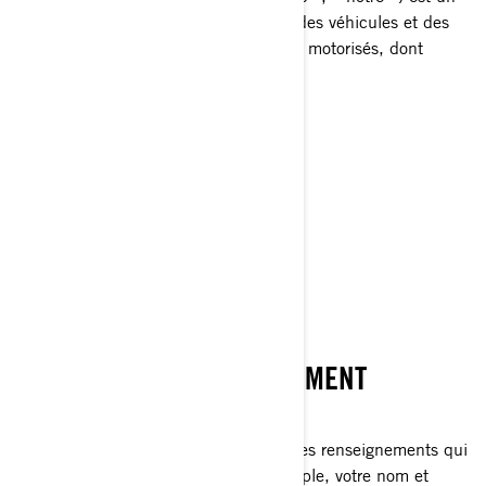
chef de file mondial dans le domaine des véhicules et des
systèmes de propulsion pour les sports motorisés, dont
certaines des marques suivantes:
Can-Am🅫
Lynx🅫
Rotax🅫
Sea-Doo🅫
Ski-Doo🅫
CE QU’EST UN RENSEIGNEMENT
PERSONNEL
Les renseignements personnels sont des renseignements qui
vous identifient directement (par exemple, votre nom et